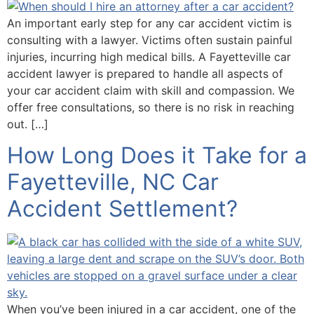
An important early step for any car accident victim is
consulting with a lawyer. Victims often sustain painful
injuries, incurring high medical bills. A Fayetteville car
accident lawyer is prepared to handle all aspects of
your car accident claim with skill and compassion. We
offer free consultations, so there is no risk in reaching
out. […]
How Long Does it Take for a
Fayetteville, NC Car
Accident Settlement?
When you’ve been injured in a car accident, one of the