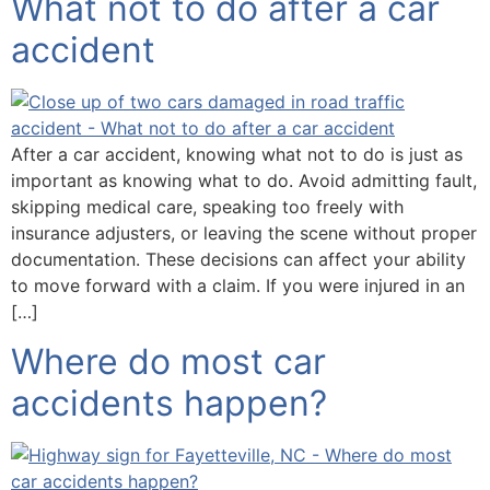
What not to do after a car
accident
After a car accident, knowing what not to do is just as
important as knowing what to do. Avoid admitting fault,
skipping medical care, speaking too freely with
insurance adjusters, or leaving the scene without proper
documentation. These decisions can affect your ability
to move forward with a claim. If you were injured in an
[…]
Where do most car
accidents happen?