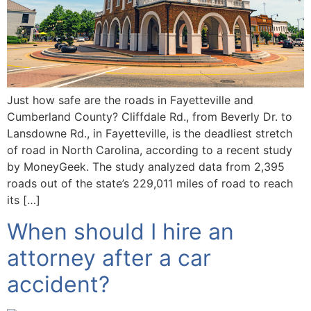
Just how safe are the roads in Fayetteville and
Cumberland County? Cliffdale Rd., from Beverly Dr. to
Lansdowne Rd., in Fayetteville, is the deadliest stretch
of road in North Carolina, according to a recent study
by MoneyGeek. The study analyzed data from 2,395
roads out of the state’s 229,011 miles of road to reach
its […]
When should I hire an
attorney after a car
accident?