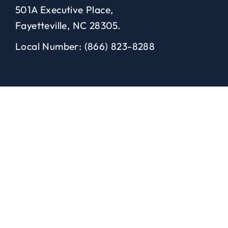
501A Executive Place,
Fayetteville, NC 28305.
Local Number: (866) 823-8288