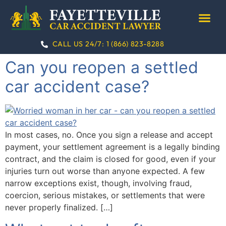
CALL US 24/7:
1 (866) 823-8288
PRACTICE AREA
CONTACT US
Can you reopen a settled
car accident case​?
In most cases, no. Once you sign a release and accept
payment, your settlement agreement is a legally binding
contract, and the claim is closed for good, even if your
injuries turn out worse than anyone expected. A few
narrow exceptions exist, though, involving fraud,
coercion, serious mistakes, or settlements that were
never properly finalized. […]