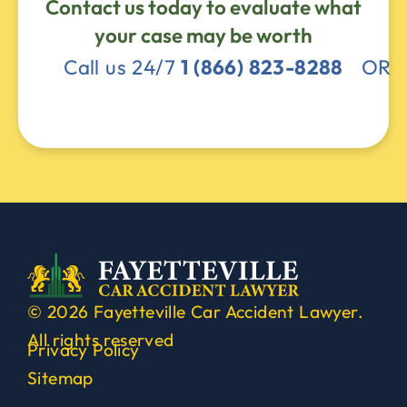
Contact us today to evaluate what
your case may be worth
Call us 24/7
1 (866) 823-8288
OR
© 2026 Fayetteville Car Accident Lawyer.
All rights reserved
Privacy Policy
Sitemap