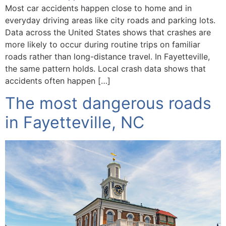
Most car accidents happen close to home and in
everyday driving areas like city roads and parking lots.
Data across the United States shows that crashes are
more likely to occur during routine trips on familiar
roads rather than long-distance travel. In Fayetteville,
the same pattern holds. Local crash data shows that
accidents often happen […]
The most dangerous roads
in Fayetteville, NC