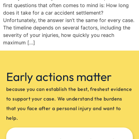
first questions that often comes to mind is: How long
does it take for a car accident settlement?
Unfortunately, the answer isn’t the same for every case.
The timeline depends on several factors, including the
severity of your injuries, how quickly you reach
maximum […]
Early actions matter
because you can establish the best, freshest evidence
to support your case. We understand the burdens
that you face after a personal injury and want to
help.