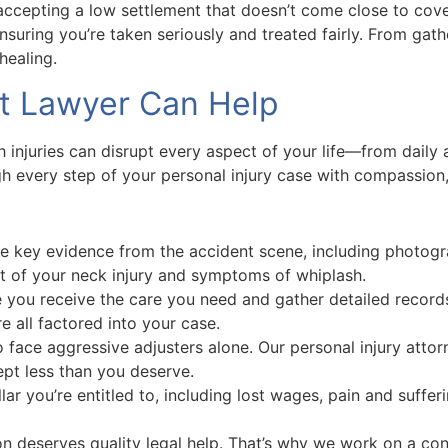
ccepting a low settlement that doesn’t come close to cover
ensuring you’re taken seriously and treated fairly. From gat
healing.
nt Lawyer Can Help
injuries can disrupt every aspect of your life—from daily ac
 every step of your personal injury case with compassion, 
e key evidence from the accident scene, including photogra
t of your neck injury and symptoms of whiplash.
you receive the care you need and gather detailed records
 all factored into your case.
o face aggressive adjusters alone. Our personal injury att
ept less than you deserve.
lar you’re entitled to, including lost wages, pain and suffer
n deserves quality legal help. That’s why we work on a co