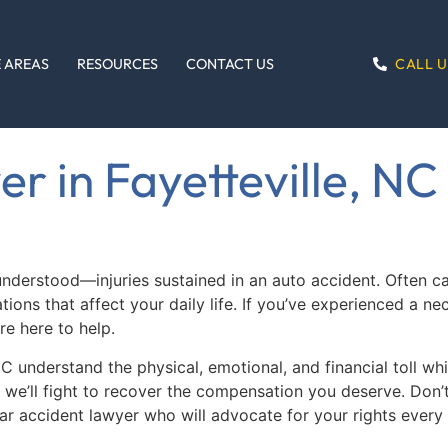
CALL U
 AREAS
RESOURCES
CONTACT US
r in Fayetteville, NC
stood—injuries sustained in an auto accident. Often caus
ons that affect your daily life. If you’ve experienced a nec
e here to help.
 NC understand the physical, emotional, and financial toll 
, we’ll fight to recover the compensation you deserve. Don
ar accident lawyer who will advocate for your rights every 