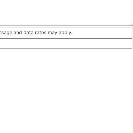
ssage and data rates may apply.