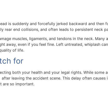
 head is suddenly and forcefully jerked backward and then f
 rear end collisions, and often leads to persistent neck pai
mage muscles, ligaments, and tendons in the neck. Many acci
right away, even if you feel fine. Left untreated, whiplash 
ality of life.
ch for
cting both your health and your legal rights. While some ac
after leaving the accident scene. This delay often causes 
t are so important.