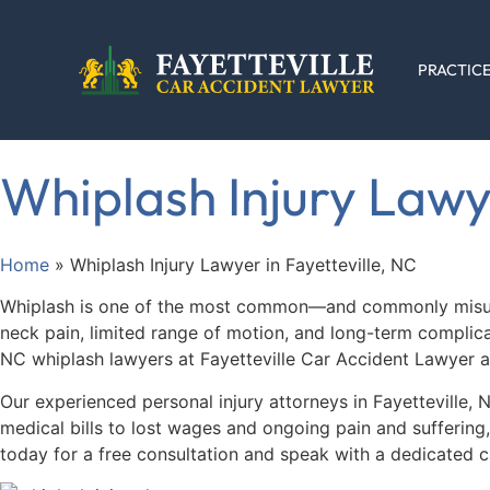
PRACTICE
Whiplash Injury Lawye
Home
»
Whiplash Injury Lawyer in Fayetteville, NC
Whiplash is one of the most common—and commonly misunder
neck pain, limited range of motion, and long-term complicati
NC whiplash lawyers at Fayetteville Car Accident Lawyer ar
Our experienced personal injury attorneys in Fayetteville,
medical bills to lost wages and ongoing pain and suffering
today for a free consultation and speak with a dedicated c