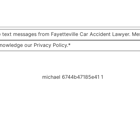
e text messages from Fayetteville Car Accident Lawyer. Me
knowledge our Privacy Policy.*