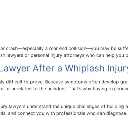
ar crash—especially a rear end collision—you may be suffer
ash lawyers or personal injury attorneys who can help you b
Lawyer After a Whiplash Injur
ngly difficult to prove. Because symptoms often develop gr
r or unrelated to the accident. That’s why having experienc
njury lawyers understand the unique challenges of building 
rds, and connect you with professionals who can diagnose 