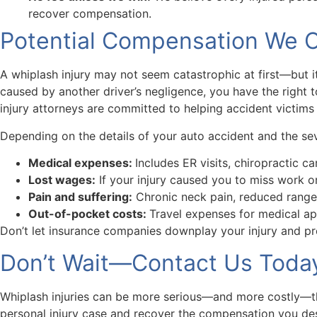
recover compensation.
Potential Compensation We Ca
A whiplash injury may not seem catastrophic at first—but it
caused by another driver’s negligence, you have the right 
injury attorneys are committed to helping accident victims r
Depending on the details of your auto accident and the sev
Medical expenses:
Includes ER visits, chiropractic c
Lost wages:
If your injury caused you to miss work or
Pain and suffering:
Chronic neck pain, reduced range 
Out-of-pocket costs:
Travel expenses for medical ap
Don’t let insurance companies downplay your injury and pr
Don’t Wait—Contact Us Today 
Whiplash injuries can be more serious—and more costly—than
personal injury case and recover the compensation you de