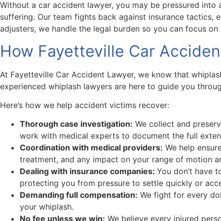
Without a car accident lawyer, you may be pressured into a
suffering. Our team fights back against insurance tactics, 
adjusters, we handle the legal burden so you can focus on 
How Fayetteville Car Accide
At Fayetteville Car Accident Lawyer, we know that whiplash 
experienced whiplash lawyers are here to guide you through
Here’s how we help accident victims recover:
Thorough case investigation:
We collect and preserv
work with medical experts to document the full exten
Coordination with medical providers:
We help ensure 
treatment, and any impact on your range of motion are
Dealing with insurance companies:
You don’t have t
protecting you from pressure to settle quickly or acc
Demanding full compensation:
We fight for every dol
your whiplash.
No fee unless we win:
We believe every injured perso