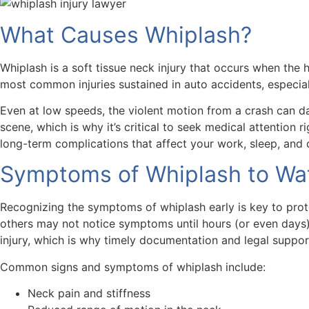
What Causes Whiplash?
Whiplash is a soft tissue neck injury that occurs when the
most common injuries sustained in auto accidents, especially
Even at low speeds, the violent motion from a crash can da
scene, which is why it’s critical to seek medical attention 
long-term complications that affect your work, sleep, and qu
Symptoms of Whiplash to Wat
Recognizing the symptoms of whiplash early is key to prote
others may not notice symptoms until hours (or even days) 
injury, which is why timely documentation and legal suppor
Common signs and symptoms of whiplash include:
Neck pain and stiffness