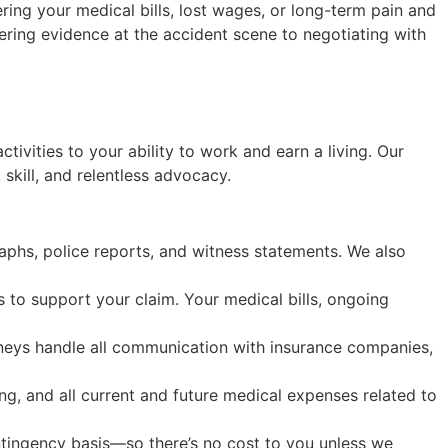
ing your medical bills, lost wages, or long-term pain and
hering evidence at the accident scene to negotiating with
tivities to your ability to work and earn a living. Our
skill, and relentless advocacy.
phs, police reports, and witness statements. We also
 to support your claim. Your medical bills, ongoing
orneys handle all communication with insurance companies,
ing, and all current and future medical expenses related to
ntingency basis—so there’s no cost to you unless we