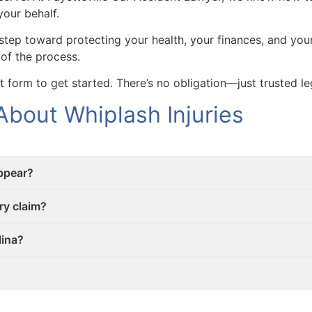
your behalf.
t step toward protecting your health, your finances, and yo
 of the process.
ct form to get started. There’s no obligation—just trusted l
bout Whiplash Injuries
ppear?
ry claim?
lina?