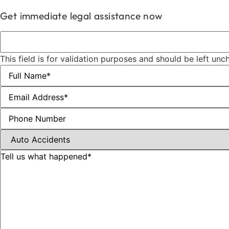
Get immediate legal assistance now
This field is for validation purposes and should be left un