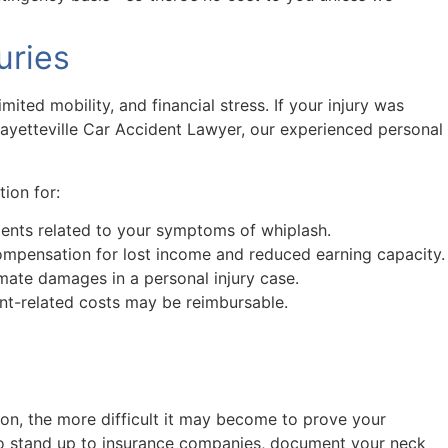
uries
ited mobility, and financial stress. If your injury was
Fayetteville Car Accident Lawyer, our experienced personal
ion for:
atments related to your symptoms of whiplash.
 compensation for lost income and reduced earning capacity.
mate damages in a personal injury case.
nt-related costs may be reimbursable.
on, the more difficult it may become to prove your
to stand up to insurance companies, document your neck