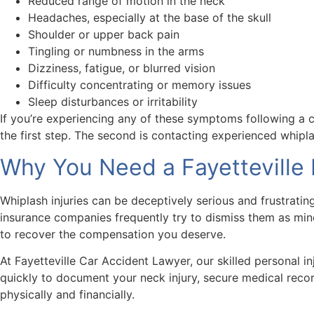
Reduced range of motion in the neck
Headaches, especially at the base of the skull
Shoulder or upper back pain
Tingling or numbness in the arms
Dizziness, fatigue, or blurred vision
Difficulty concentrating or memory issues
Sleep disturbances or irritability
If you’re experiencing any of these symptoms following a c
the first step. The second is contacting experienced whipl
Why You Need a Fayetteville 
Whiplash injuries can be deceptively serious and frustrati
insurance companies frequently try to dismiss them as mino
to recover the compensation you deserve.
At Fayetteville Car Accident Lawyer, our skilled personal i
quickly to document your neck injury, secure medical reco
physically and financially.