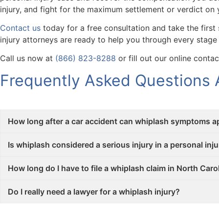
injury, and fight for the maximum settlement or verdict on 
Contact us
today for a free consultation and take the firs
injury attorneys are ready to help you through every stage
Call us now at
(866) 823-8288
or fill out our online conta
Frequently Asked Questions A
How long after a car accident can whiplash symptoms a
Is whiplash considered a serious injury in a personal inju
How long do I have to file a whiplash claim in North Caro
Do I really need a lawyer for a whiplash injury?