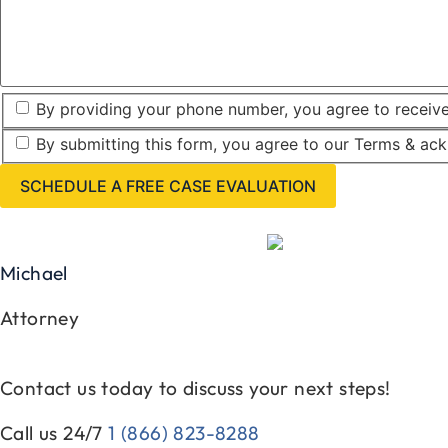
By providing your phone number, you agree to receiv
By submitting this form, you agree to our Terms & ac
Michael
Attorney
Contact us today to discuss your next steps!
Call us 24/7
1 (866) 823-8288