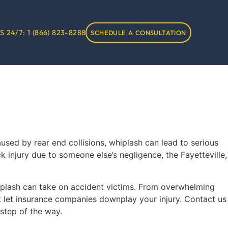
S 24/7:
1 (866) 823-8288
SCHEDULE A CONSULTATION
ed by rear end collisions, whiplash can lead to serious
k injury due to someone else’s negligence, the Fayetteville,
whiplash can take on accident victims. From overwhelming
’t let insurance companies downplay your injury. Contact us
step of the way.