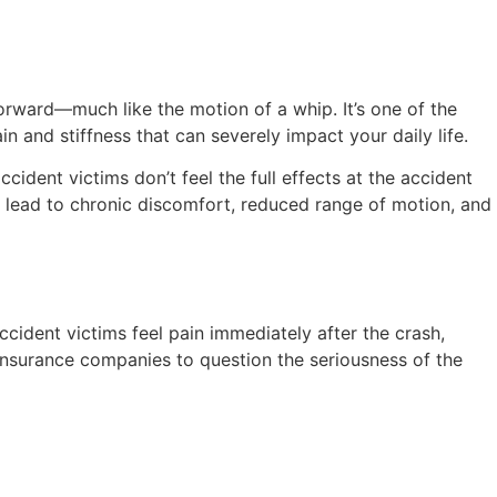
orward—much like the motion of a whip. It’s one of the
n and stiffness that can severely impact your daily life.
dent victims don’t feel the full effects at the accident
can lead to chronic discomfort, reduced range of motion, and
cident victims feel pain immediately after the crash,
insurance companies to question the seriousness of the