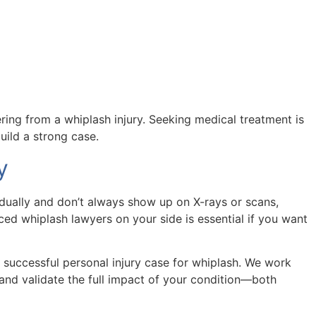
ing from a whiplash injury. Seeking medical treatment is
uild a strong case.
y
adually and don’t always show up on X-rays or scans,
ed whiplash lawyers on your side is essential if you want
a successful personal injury case for whiplash. We work
and validate the full impact of your condition—both