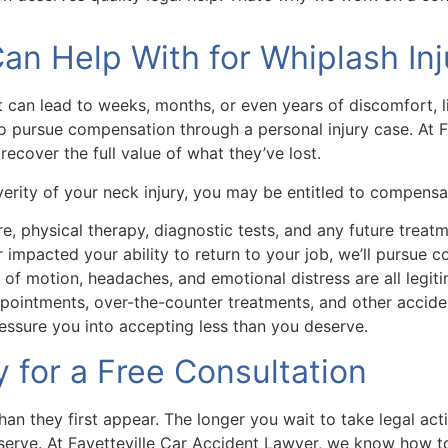
n Help With for Whiplash Inj
 can lead to weeks, months, or even years of discomfort, lim
to pursue compensation through a personal injury case. At 
ecover the full value of what they’ve lost.
erity of your neck injury, you may be entitled to compensat
are, physical therapy, diagnostic tests, and any future tre
 impacted your ability to return to your job, we’ll pursue
of motion, headaches, and emotional distress are all legiti
pointments, over-the-counter treatments, and other accide
essure you into accepting less than you deserve.
for a Free Consultation
 they first appear. The longer you wait to take legal acti
serve. At Fayetteville Car Accident Lawyer, we know how 