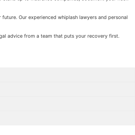
ur future. Our experienced whiplash lawyers and personal
egal advice from a team that puts your recovery first.